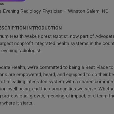
ion
 Evening Radiology Physician – Winston Salem, NC
ESCRIPTION INTRODUCTION
trium Health Wake Forest Baptist, now part of Advocat
largest nonprofit integrated health systems in the count
evening radiologist.
ocate Health, we’re committed to being a Best Place 
ans are empowered, heard, and equipped to do their bes
t of a leading integrated system with a shared commit
ion, well-being, and the communities we serve. Whethe
 professional growth, meaningful impact, or a team tha
s where it starts.