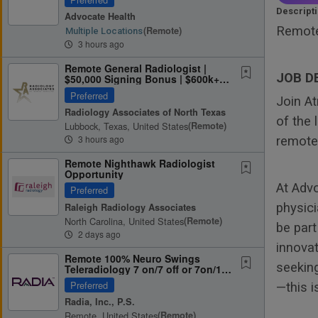
Descript
Advocate Health
Remote
(remote)
Multiple Locations
3 hours ago
Remote General Radiologist |
JOB D
$50,000 Signing Bonus | $600k+
Potential | 10 Weeks Off Work...
Preferred
Join A
Radiology Associates of North Texas
of the 
Lubbock, Texas, United States
(remote)
3 hours ago
remote 
Remote Nighthawk Radiologist
Opportunity
At Adv
Preferred
physici
Raleigh Radiology Associates
North Carolina, United States
(remote)
be par
2 days ago
innovat
Remote 100% Neuro Swings
seeking
Teleradiology 7 on/7 off or 7on/14
off, Scheduled Shifts, Pay Per...
Preferred
—this i
Radia, Inc., P.S.
Remote, United States
(remote)