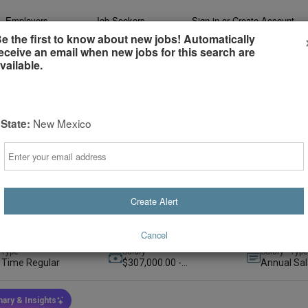
Employers
Job Seekers
Sign-in or Create Account
e the first to know about new jobs! Automatically
eceive an email when new jobs for this search are
vailable.
New Mexico
State:
e Evening Radiology - North Carolina- At
Email
hcare, now part of Advocate Health
ate Health
e, Remote, United States
+1
(remote)
Create Alert
t
Preferred
rs ago
Cancel
 Type
Salary
Salary - Type
l Time Regular
$307,000.00 -
Annual Sal
$615,000.00
ary & Insights