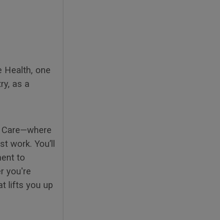
e Health, one
ry, as a
to Care—where
t work. You’ll
ment to
r you're
t lifts you up