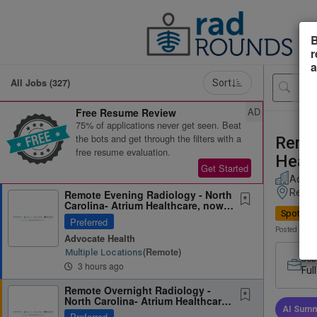
B
r
a
All Jobs (327)
Sort
AD
Free Resume Review
75% of applications never get seen. Beat
the bots and get through the filters with a
Remot
free resume evaluation.
Healt
Get Started
Advoc
Remot
Remote Evening Radiology - North
Carolina- Atrium Healthcare, now
Spotligh
part of Advocate Health
Preferred
Posted 3 hou
Advocate Health
(remote)
Multiple Locations
Job
3 hours ago
Ful
Remote Overnight Radiology -
North Carolina- Atrium Healthcare,
now part of Advocate...
AI Summ
Preferred