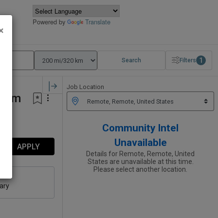
Powered by
Translate
×
1
Search
Filters
Job Location
rium
Community Intel
Unavailable
APPLY
Details for Remote, Remote, United
States are unavailable at this time.
Please select another location.
ary